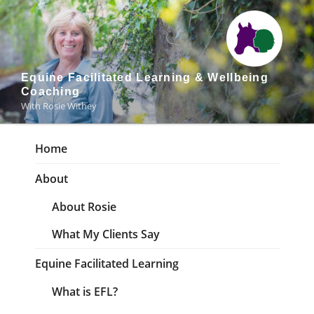
Skip
to
content
Equine Facilitated Learning & Wellbeing
Coaching
With Rosie Withey
Home
About
About Rosie
What My Clients Say
Equine Facilitated Learning
What is EFL?