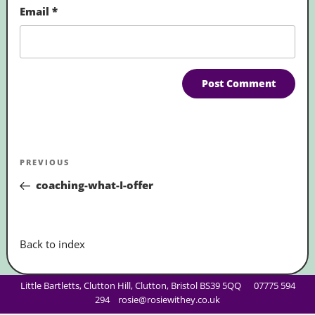
Email
*
Post
Previous
PREVIOUS
navigation
Post
coaching-what-I-offer
Back to index
Little Bartletts, Clutton Hill, Clutton, Bristol BS39 5QQ
07775 594
294
rosie@rosiewithey.co.uk