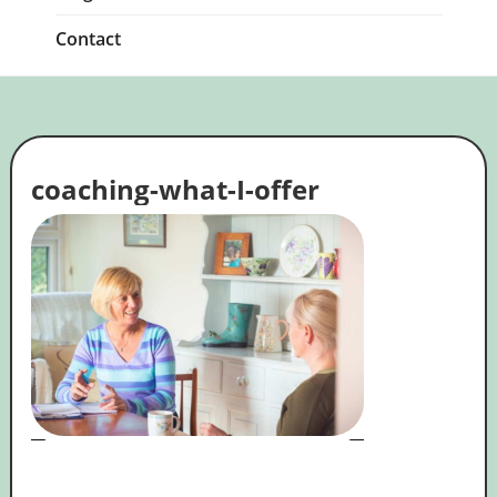
Contact
coaching-what-I-offer