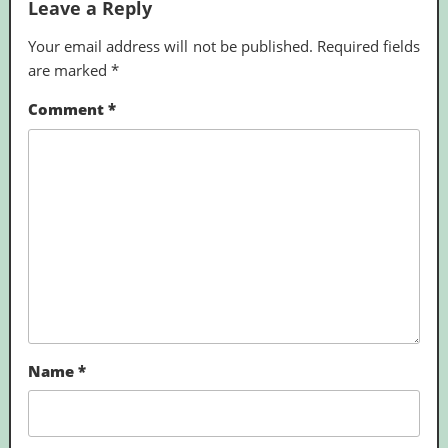
Leave a Reply
Your email address will not be published.
Required fields
are marked
*
Comment
*
Name
*