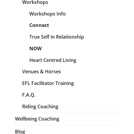
Workshops
Workshops Info
Connect
True Self in Relationship
NOW
Heart Centred Living
Venues & Horses
EFL Facilitator Training
F.A.Q.
Riding Coaching
Wellbeing Coaching
Blog